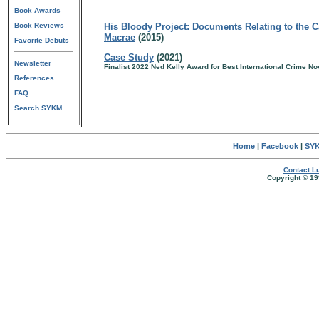
Book Awards
Book Reviews
His Bloody Project: Documents Relating to the C
Macrae
(2015)
Favorite Debuts
Case Study
(2021)
Newsletter
Finalist 2022 Ned Kelly Award for Best International Crime No
References
FAQ
Search SYKM
Home
|
Facebook
|
SYK
Contact Lu
Copyright © 19