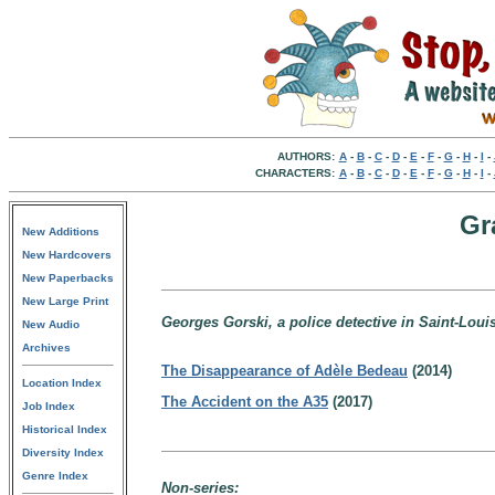
AUTHORS:
A
-
B
-
C
-
D
-
E
-
F
-
G
-
H
-
I
-
CHARACTERS:
A
-
B
-
C
-
D
-
E
-
F
-
G
-
H
-
I
-
Gr
New Additions
New Hardcovers
New Paperbacks
New Large Print
Georges Gorski, a police detective in Saint-Loui
New Audio
Archives
The Disappearance of Adèle Bedeau
(2014)
Location Index
The Accident on the A35
(2017)
Job Index
Historical Index
Diversity Index
Genre Index
Non-series: