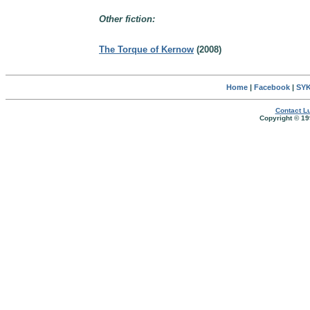
Other fiction:
The Torque of Kernow
(2008)
Home
|
Facebook
|
SYK
Contact Lu
Copyright © 19