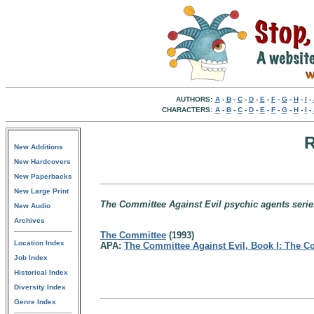
AUTHORS:
A
-
B
-
C
-
D
-
E
-
F
-
G
-
H
-
I
-
CHARACTERS:
A
-
B
-
C
-
D
-
E
-
F
-
G
-
H
-
I
-
R
New Additions
New Hardcovers
New Paperbacks
New Large Print
The Committee Against Evil psychic agents serie
New Audio
Archives
The Committee
(1993)
Location Index
APA:
The Committee Against Evil, Book I: The C
Job Index
Historical Index
Diversity Index
Genre Index