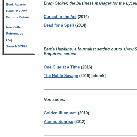
Bram Stoker, the business manager for the Lyce
Book Awards
Book Reviews
Cursed in the Act
(2014)
Favorite Debuts
Dead for a Spell
(2014)
Newsletter
References
FAQ
Search SYKM
Bertie Hawkins, a journalist setting out to show
Enquirers series:
One Clue at a Time
(2016)
The Noble Savage
(2016) [ebook]
Non-series:
Golden Illuminati
(2010)
Atomic Sunrise
(2012)