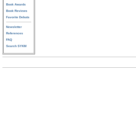
Book Awards
Book Reviews
Favorite Debuts
Newsletter
References
FAQ
Search SYKM