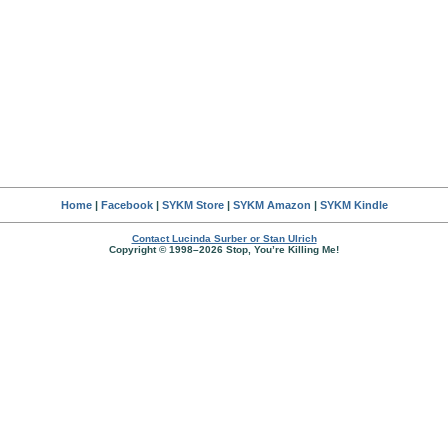
Home
|
Facebook
|
SYKM Store
|
SYKM Amazon
|
SYKM Kindle
Contact Lucinda Surber or Stan Ulrich
Copyright © 1998–2026 Stop, You’re Killing Me!