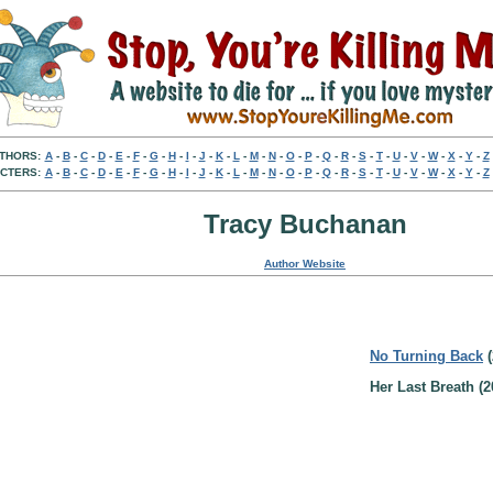
THORS:
A
-
B
-
C
-
D
-
E
-
F
-
G
-
H
-
I
-
J
-
K
-
L
-
M
-
N
-
O
-
P
-
Q
-
R
-
S
-
T
-
U
-
V
-
W
-
X
-
Y
-
Z
CTERS:
A
-
B
-
C
-
D
-
E
-
F
-
G
-
H
-
I
-
J
-
K
-
L
-
M
-
N
-
O
-
P
-
Q
-
R
-
S
-
T
-
U
-
V
-
W
-
X
-
Y
-
Z
Tracy Buchanan
Author Website
No Turning Back
(
Her Last Breath (2