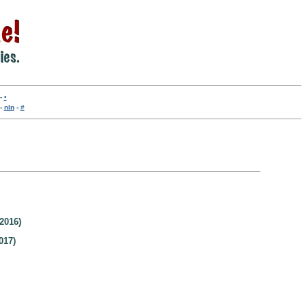
-
•
-
nln
-
#
2016)
017)