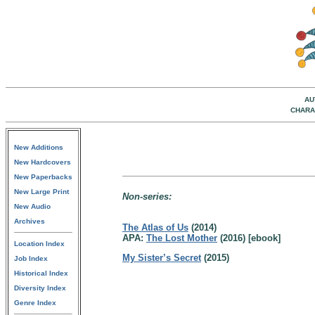
AU
CHARA
New Additions
New Hardcovers
New Paperbacks
New Large Print
Non-series:
New Audio
Archives
The Atlas of Us
(2014)
APA:
The Lost Mother
(2016) [ebook]
Location Index
My Sister’s Secret
(2015)
Job Index
Historical Index
Diversity Index
Genre Index