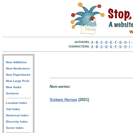
AUTHORS:
A
-
B
-
C
-
D
-
E
-
F
-
G
-
H
-
I
-
CHARACTERS:
A
-
B
-
C
-
D
-
E
-
F
-
G
-
H
-
I
-
New Additions
New Hardcovers
New Paperbacks
New Large Print
Non-series:
New Audio
Archives
Sixteen Horses
(2021)
Location Index
Job Index
Historical Index
Diversity Index
Genre Index