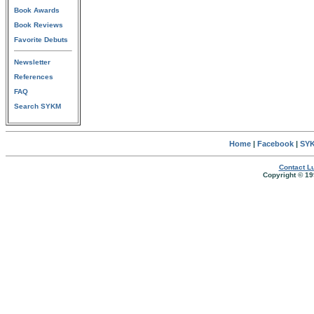
Book Awards
Book Reviews
Favorite Debuts
Newsletter
References
FAQ
Search SYKM
Home
|
Facebook
|
SYK
Contact Lu
Copyright © 19