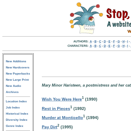
AUTHORS:
A
-
B
-
C
-
D
-
E
-
F
-
G
-
H
-
I
-
CHARACTERS:
A
-
B
-
C
-
D
-
E
-
F
-
G
-
H
-
I
-
New Additions
New Hardcovers
New Paperbacks
New Large Print
Mary Minor Haristeen, a postmistress and her cat,
New Audio
Archives
1
Wish You Were Here
(1990)
Location Index
1
Job Index
Rest in Pieces
(1992)
Historical Index
1
Murder at Monticello
(1994)
Diversity Index
2
Genre Index
Pay Dirt
(1995)