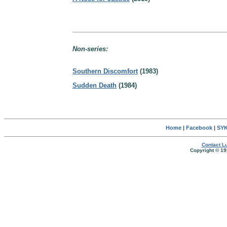
Non-series:
Southern Discomfort
(1983)
Sudden Death
(1984)
Home
|
Facebook
|
SYK
Contact Lu
Copyright © 19