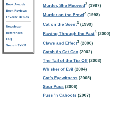
2
Book Awards
Murder, She Meowed
(1997)
Book Reviews
2
Murder on the Prowl
(1998)
Favorite Debuts
3
Cat on the Scent
(1999)
Newsletter
3
References
Pawing Through the Past
(2000)
FAQ
3
Claws and Effect
(2000)
Search SYKM
Catch As Cat Can
(2002)
The Tail of the Tip-Off
(2003)
Whisker of Evil
(2004)
Cat’s Eyewitness
(2005)
Sour Puss
(2006)
Puss ’n Cahoots
(2007)