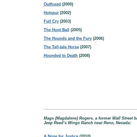
Outfoxed
(2000)
Hotspur
(2002)
Full Cry
(2003)
The Hunt Ball
(2005)
The Hounds and the Fury
(2006)
The Tell-tale Horse
(2007)
Hounded to Death
(2008)
Mags (Magdalene) Rogers, a former Wall Street b
Jeep Reed’s Wings Ranch near Reno, Nevada:
A Nose for Justice
(2010)