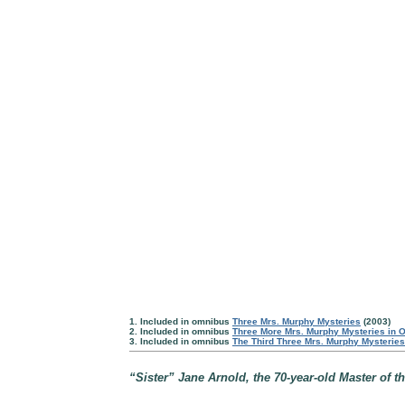
1. Included in omnibus
Three Mrs. Murphy Mysteries
(2003)
2. Included in omnibus
Three More Mrs. Murphy Mysteries in 
3. Included in omnibus
The Third Three Mrs. Murphy Mysterie
“Sister” Jane Arnold, the 70-year-old Master of th