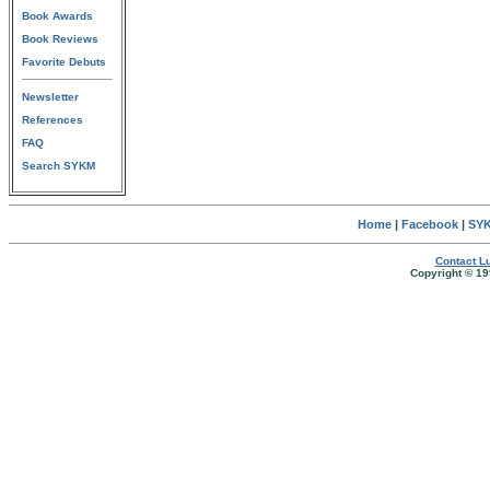
Book Awards
Book Reviews
Favorite Debuts
Newsletter
References
FAQ
Search SYKM
Home
|
Facebook
|
SYK
Contact Lu
Copyright © 19