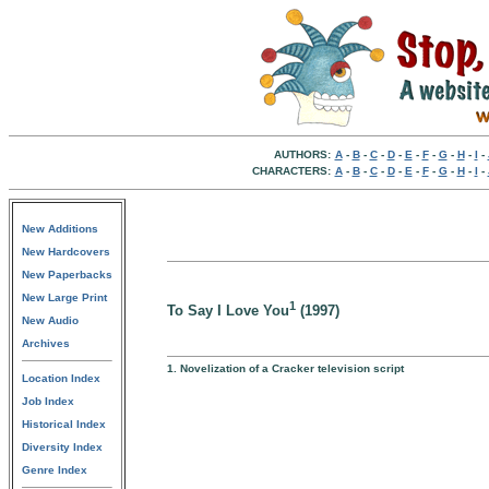
AUTHORS:
A
-
B
-
C
-
D
-
E
-
F
-
G
-
H
-
I
-
CHARACTERS:
A
-
B
-
C
-
D
-
E
-
F
-
G
-
H
-
I
-
New Additions
New Hardcovers
New Paperbacks
New Large Print
1
To Say I Love You
(1997)
New Audio
Archives
1. Novelization of a Cracker television script
Location Index
Job Index
Historical Index
Diversity Index
Genre Index