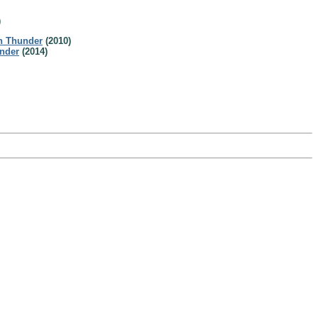
)
h Thunder
(2010)
nder
(2014)