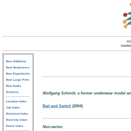
AU
CHARA
New Additions
New Hardcovers
New Paperbacks
New Large Print
New Audio
Archives
Wolfgang Schmitt, a former underwear model and 
Location Index
Bait and Switch
(2004)
Job Index
Historical Index
Diversity Index
Genre Index
Non-series: