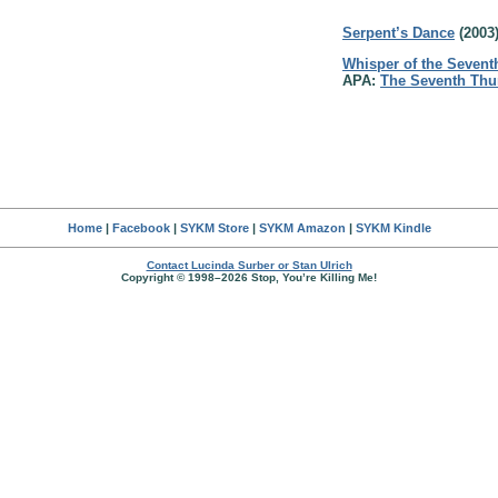
Serpent’s Dance
(2003
Whisper of the Sevent
APA:
The Seventh Thu
Home
|
Facebook
|
SYKM Store
|
SYKM Amazon
|
SYKM Kindle
Contact Lucinda Surber or Stan Ulrich
Copyright © 1998–2026 Stop, You’re Killing Me!