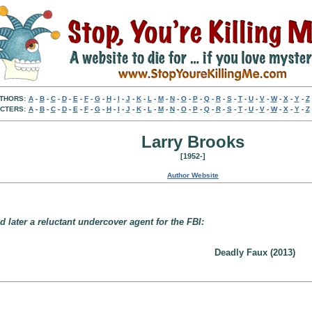
THORS:
A
-
B
-
C
-
D
-
E
-
F
-
G
-
H
-
I
-
J
-
K
-
L
-
M
-
N
-
O
-
P
-
Q
-
R
-
S
-
T
-
U
-
V
-
W
-
X
-
Y
-
Z
CTERS:
A
-
B
-
C
-
D
-
E
-
F
-
G
-
H
-
I
-
J
-
K
-
L
-
M
-
N
-
O
-
P
-
Q
-
R
-
S
-
T
-
U
-
V
-
W
-
X
-
Y
-
Z
Larry Brooks
[1952-]
Author Website
later a reluctant undercover agent for the FBI:
Deadly Faux (2013)