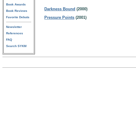
Book Awards
Darkness Bound
(2000)
Book Reviews
Pressure Points
(2001)
Favorite Debuts
Newsletter
References
FAQ
Search SYKM