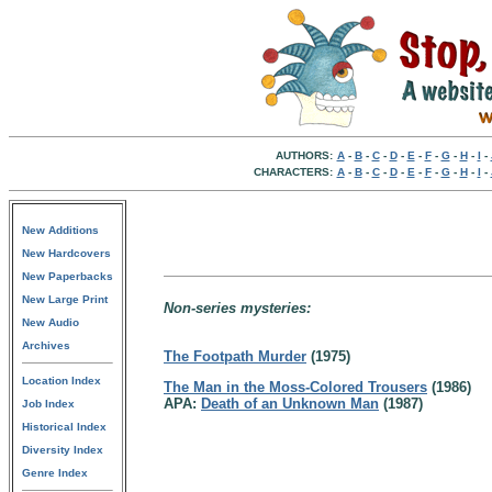
AUTHORS:
A
-
B
-
C
-
D
-
E
-
F
-
G
-
H
-
I
-
CHARACTERS:
A
-
B
-
C
-
D
-
E
-
F
-
G
-
H
-
I
-
New Additions
New Hardcovers
New Paperbacks
New Large Print
Non-series mysteries:
New Audio
Archives
The Footpath Murder
(1975)
Location Index
The Man in the Moss-Colored Trousers
(1986)
APA:
Death of an Unknown Man
(1987)
Job Index
Historical Index
Diversity Index
Genre Index