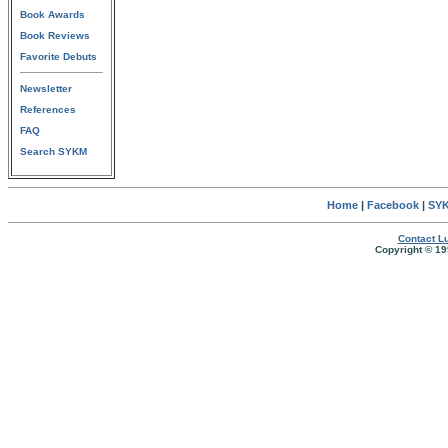
Book Awards
Book Reviews
Favorite Debuts
Newsletter
References
FAQ
Search SYKM
Home
|
Facebook
|
SYK
Contact Lu
Copyright © 19