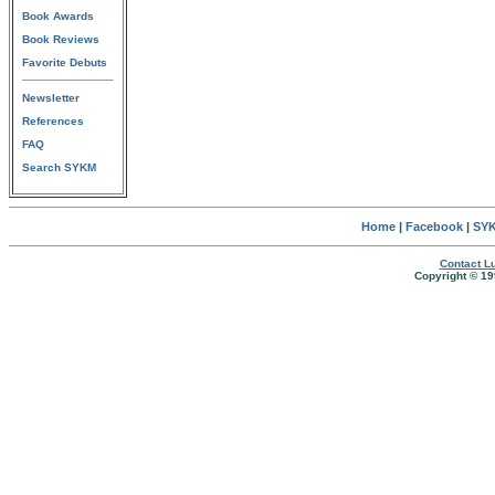
Book Awards
Book Reviews
Favorite Debuts
Newsletter
References
FAQ
Search SYKM
Home
|
Facebook
|
SYK
Contact Lu
Copyright © 19