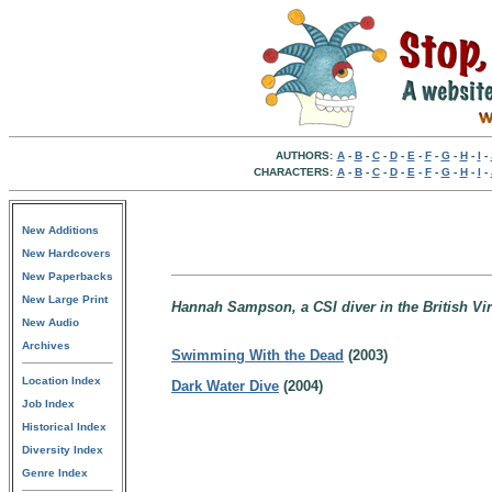
AUTHORS:
A
-
B
-
C
-
D
-
E
-
F
-
G
-
H
-
I
-
CHARACTERS:
A
-
B
-
C
-
D
-
E
-
F
-
G
-
H
-
I
-
New Additions
New Hardcovers
New Paperbacks
New Large Print
Hannah Sampson, a CSI diver in the British Vir
New Audio
Archives
Swimming With the Dead
(2003)
Location Index
Dark Water Dive
(2004)
Job Index
Historical Index
Diversity Index
Genre Index