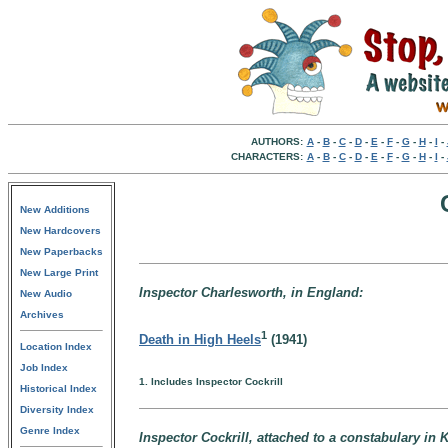
AUTHORS:
A
-
B
-
C
-
D
-
E
-
F
-
G
-
H
-
I
-
CHARACTERS:
A
-
B
-
C
-
D
-
E
-
F
-
G
-
H
-
I
-
New Additions
New Hardcovers
New Paperbacks
New Large Print
Inspector Charlesworth, in England:
New Audio
Archives
1
Death in High Heels
(1941)
Location Index
Job Index
1. Includes Inspector Cockrill
Historical Index
Diversity Index
Genre Index
Inspector Cockrill, attached to a constabulary in