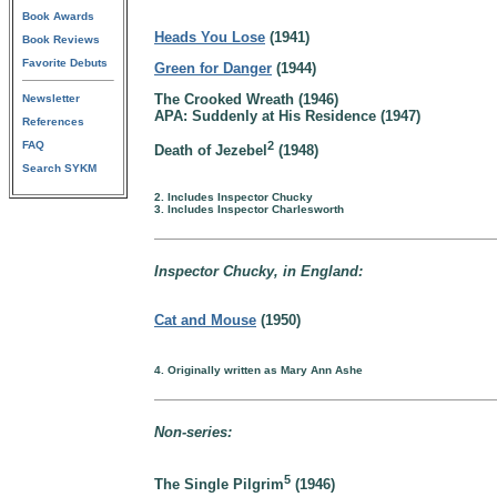
Book Awards
Heads You Lose
(1941)
Book Reviews
Favorite Debuts
Green for Danger
(1944)
The Crooked Wreath (1946)
Newsletter
APA: Suddenly at His Residence (1947)
References
FAQ
2
Death of Jezebel
(1948)
Search SYKM
2. Includes Inspector Chucky
3. Includes Inspector Charlesworth
Inspector Chucky, in England:
Cat and Mouse
(1950)
4. Originally written as Mary Ann Ashe
Non-series:
5
The Single Pilgrim
(1946)