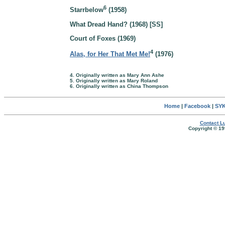
6
Starrbelow
(1958)
What Dread Hand? (1968) [SS]
Court of Foxes (1969)
4
Alas, for Her That Met Me!
(1976)
4. Originally written as Mary Ann Ashe
5. Originally written as Mary Roland
6. Originally written as China Thompson
Home
|
Facebook
|
SYK
Contact Lu
Copyright © 19