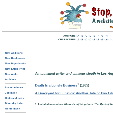
AUTHORS:
A
-
B
-
C
-
D
-
E
-
F
-
G
-
H
-
I
-
CHARACTERS:
A
-
B
-
C
-
D
-
E
-
F
-
G
-
H
-
I
-
New Additions
New Hardcovers
New Paperbacks
New Large Print
An unnamed writer and amateur sleuth in Los Ange
New Audio
Archives
1
Death Is a Lonely Business
(1985)
Location Index
Job Index
A Graveyard for Lunatics: Another Tale of Two Cit
Historical Index
Diversity Index
1. Included in omnibus
Where Everything Ends: The Mystery No
Genre Index