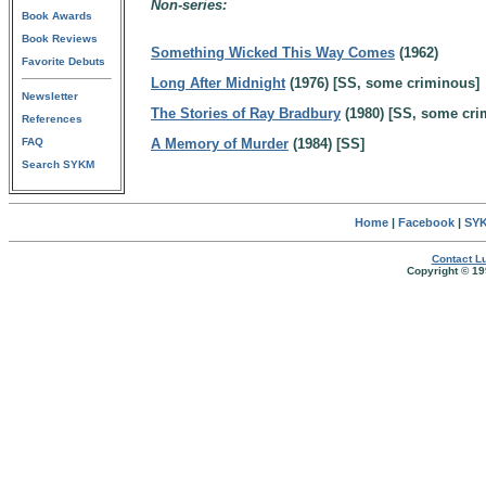
Non-series:
Book Awards
Book Reviews
Something Wicked This Way Comes
(1962)
Favorite Debuts
Long After Midnight
(1976) [SS, some criminous]
Newsletter
The Stories of Ray Bradbury
(1980) [SS, some cri
References
FAQ
A Memory of Murder
(1984) [SS]
Search SYKM
Home
|
Facebook
|
SYK
Contact Lu
Copyright © 19