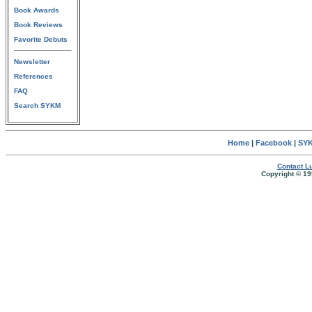
Book Awards
Book Reviews
Favorite Debuts
Newsletter
References
FAQ
Search SYKM
Home
|
Facebook
|
SYK
Contact Lu
Copyright © 19