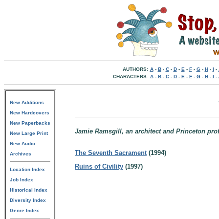
AUTHORS:
A
-
B
-
C
-
D
-
E
-
F
-
G
-
H
-
I
-
CHARACTERS:
A
-
B
-
C
-
D
-
E
-
F
-
G
-
H
-
I
-
New Additions
New Hardcovers
New Paperbacks
Jamie Ramsgill, an architect and Princeton pro
New Large Print
New Audio
The Seventh Sacrament
(1994)
Archives
Ruins of Civility
(1997)
Location Index
Job Index
Historical Index
Diversity Index
Genre Index