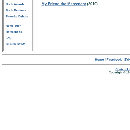
My Friend the Mercenary
(2010)
Book Awards
Book Reviews
Favorite Debuts
Newsletter
References
FAQ
Search SYKM
Home
|
Facebook
|
SYK
Contact Lu
Copyright © 19