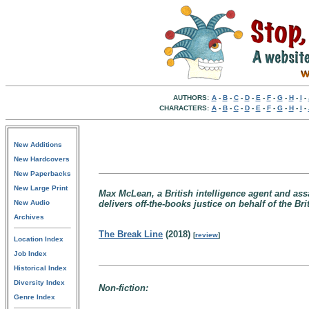
AUTHORS:
A
-
B
-
C
-
D
-
E
-
F
-
G
-
H
-
I
-
CHARACTERS:
A
-
B
-
C
-
D
-
E
-
F
-
G
-
H
-
I
-
New Additions
New Hardcovers
New Paperbacks
New Large Print
Max McLean, a British intelligence agent and ass
New Audio
delivers off-the-books justice on behalf of the B
Archives
The Break Line
(2018)
[
review
]
Location Index
Job Index
Historical Index
Diversity Index
Non-fiction:
Genre Index