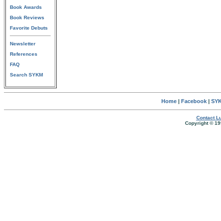
Book Awards
Book Reviews
Favorite Debuts
Newsletter
References
FAQ
Search SYKM
Home
|
Facebook
|
SYK
Contact Lu
Copyright © 19