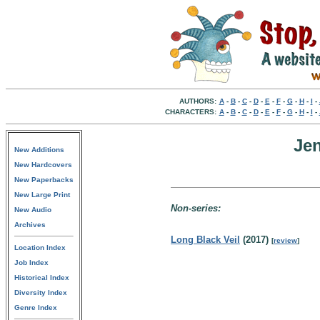
AUTHORS:
A
-
B
-
C
-
D
-
E
-
F
-
G
-
H
-
I
-
CHARACTERS:
A
-
B
-
C
-
D
-
E
-
F
-
G
-
H
-
I
-
Jen
New Additions
New Hardcovers
New Paperbacks
New Large Print
Non-series:
New Audio
Archives
Long Black Veil
(2017)
[
review
]
Location Index
Job Index
Historical Index
Diversity Index
Genre Index