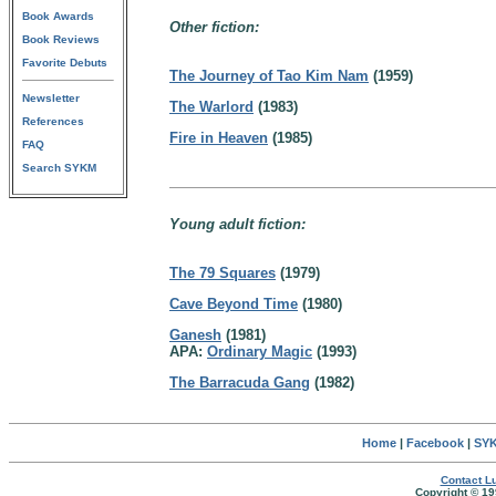
Book Awards
Other fiction:
Book Reviews
Favorite Debuts
The Journey of Tao Kim Nam
(1959)
Newsletter
The Warlord
(1983)
References
Fire in Heaven
(1985)
FAQ
Search SYKM
Young adult fiction:
The 79 Squares
(1979)
Cave Beyond Time
(1980)
Ganesh
(1981)
APA:
Ordinary Magic
(1993)
The Barracuda Gang
(1982)
Home
|
Facebook
|
SYK
Contact Lu
Copyright © 19