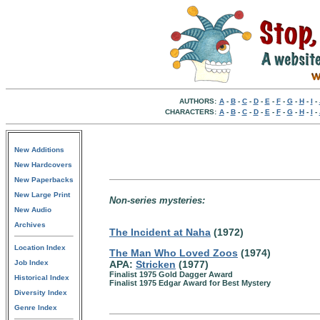
AUTHORS:
A
-
B
-
C
-
D
-
E
-
F
-
G
-
H
-
I
-
CHARACTERS:
A
-
B
-
C
-
D
-
E
-
F
-
G
-
H
-
I
-
New Additions
New Hardcovers
New Paperbacks
New Large Print
Non-series mysteries:
New Audio
Archives
The Incident at Naha
(1972)
Location Index
The Man Who Loved Zoos
(1974)
Job Index
APA:
Stricken
(1977)
Finalist 1975 Gold Dagger Award
Historical Index
Finalist 1975 Edgar Award for Best Mystery
Diversity Index
Genre Index