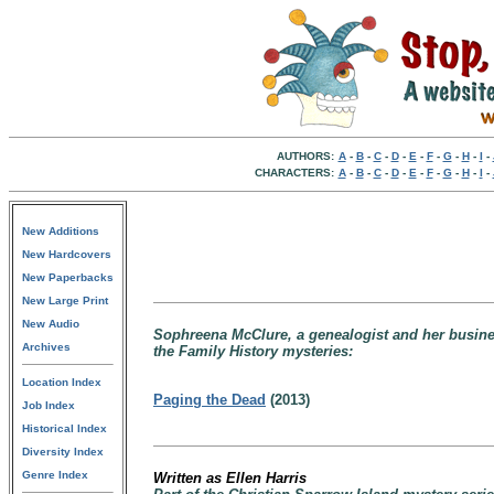
AUTHORS:
A
-
B
-
C
-
D
-
E
-
F
-
G
-
H
-
I
-
CHARACTERS:
A
-
B
-
C
-
D
-
E
-
F
-
G
-
H
-
I
-
New Additions
New Hardcovers
New Paperbacks
New Large Print
New Audio
Sophreena McClure, a genealogist and her business
Archives
the Family History mysteries:
Location Index
Paging the Dead
(2013)
Job Index
Historical Index
Diversity Index
Genre Index
Written as Ellen Harris