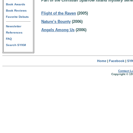
Part of the Christian Sparrow Island mystery serie
Book Awards
Book Reviews
Flight of the Raven
(2005)
Favorite Debuts
Nature’s Bounty
(2006)
Newsletter
Angels Among Us
(2006)
References
FAQ
Search SYKM
Home
|
Facebook
|
SYK
Contact Lu
Copyright © 19