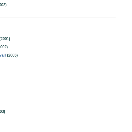
002)
(2001)
002)
wall
(2003)
03)