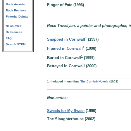
Book Awards
Finger of Fate (1996)
Book Reviews
Favorite Debuts
Rose Trevelyan, a painter and photographer, i
Newsletter
References
1
FAQ
Snapped in Cornwall
(1997)
Search SYKM
1
Framed in Cornwall
(1998)
1
Buried in Cornwall
(1999)
Betrayed in Cornwall (2000)
1. Included in omnibus
The Cornish Novels
(2003)
Non-series:
Sweets for My Sweet
(1996)
The Slaughterhouse (2002)