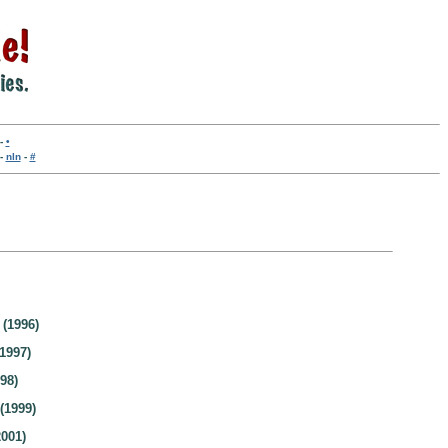
-
•
-
nln
-
#
(1996)
1997)
98)
(1999)
001)