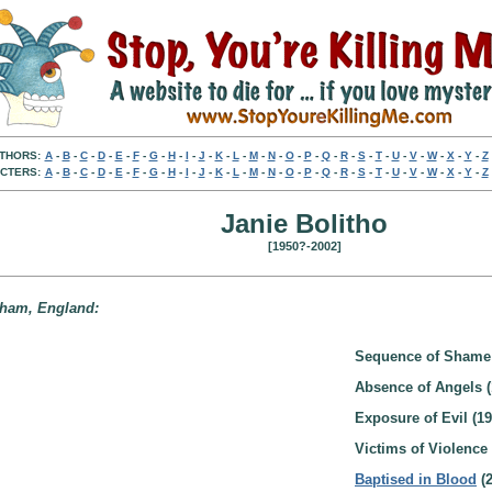
THORS:
A
-
B
-
C
-
D
-
E
-
F
-
G
-
H
-
I
-
J
-
K
-
L
-
M
-
N
-
O
-
P
-
Q
-
R
-
S
-
T
-
U
-
V
-
W
-
X
-
Y
-
Z
CTERS:
A
-
B
-
C
-
D
-
E
-
F
-
G
-
H
-
I
-
J
-
K
-
L
-
M
-
N
-
O
-
P
-
Q
-
R
-
S
-
T
-
U
-
V
-
W
-
X
-
Y
-
Z
Janie Bolitho
[1950?-2002]
enham, England:
Sequence of Shame 
Absence of Angels (
Exposure of Evil (19
Victims of Violence 
Baptised in Blood
(2