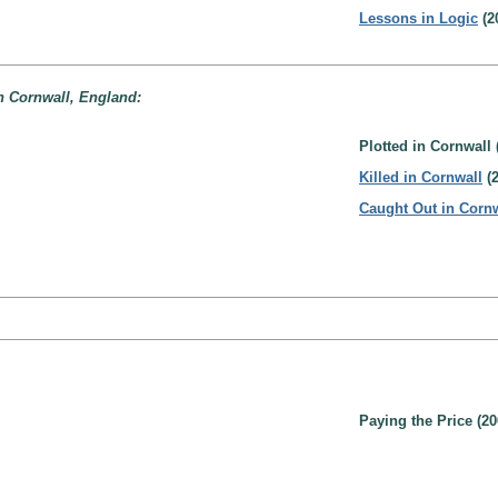
Lessons in Logic
(2
n Cornwall, England:
Plotted in Cornwall 
Killed in Cornwall
(2
Caught Out in Corn
Paying the Price (20