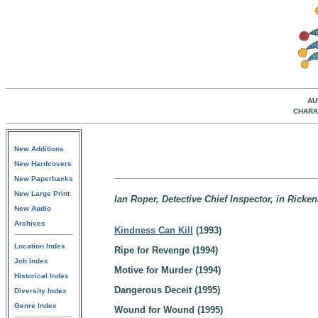
AU
CHARA
New Additions
New Hardcovers
New Paperbacks
New Large Print
Ian Roper, Detective Chief Inspector, in Rick
New Audio
Archives
Kindness Can Kill
(1993)
Location Index
Ripe for Revenge (1994)
Job Index
Motive for Murder (1994)
Historical Index
Dangerous Deceit (1995)
Diversity Index
Genre Index
Wound for Wound (1995)