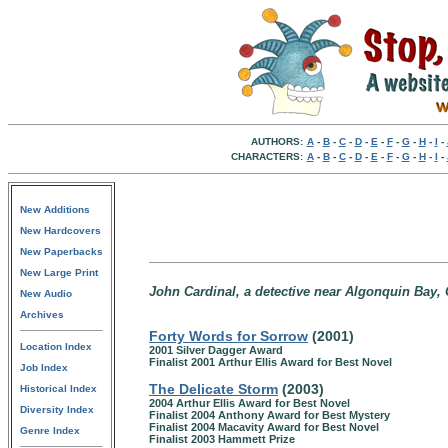
AUTHORS:
A
-
B
-
C
-
D
-
E
-
F
-
G
-
H
-
I
-
CHARACTERS:
A
-
B
-
C
-
D
-
E
-
F
-
G
-
H
-
I
-
New Additions
New Hardcovers
New Paperbacks
New Large Print
John Cardinal, a detective near Algonquin Bay, 
New Audio
Archives
Forty Words for Sorrow
(2001)
Location Index
2001 Silver Dagger Award
Finalist 2001 Arthur Ellis Award for Best Novel
Job Index
The Delicate Storm
(2003)
Historical Index
2004 Arthur Ellis Award for Best Novel
Diversity Index
Finalist 2004 Anthony Award for Best Mystery
Finalist 2004 Macavity Award for Best Novel
Genre Index
Finalist 2003 Hammett Prize