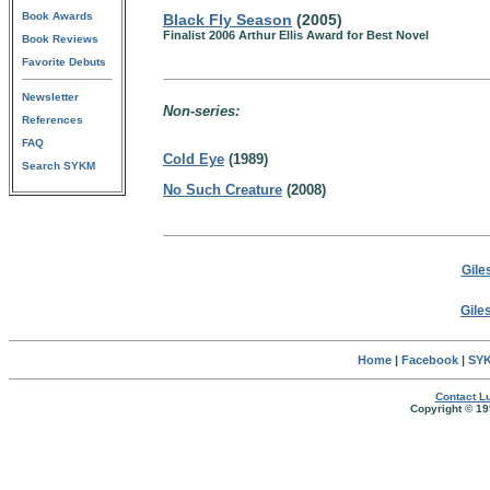
Book Awards
Black Fly Season
(2005)
Finalist 2006 Arthur Ellis Award for Best Novel
Book Reviews
Favorite Debuts
Newsletter
Non-series:
References
FAQ
Cold Eye
(1989)
Search SYKM
No Such Creature
(2008)
Gile
Gile
Home
|
Facebook
|
SYK
Contact Lu
Copyright © 19