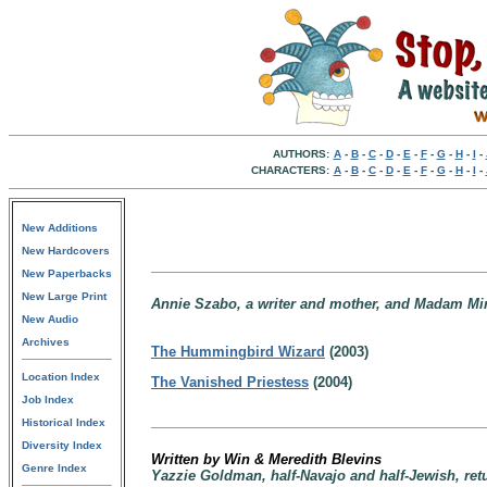
AUTHORS:
A
-
B
-
C
-
D
-
E
-
F
-
G
-
H
-
I
-
CHARACTERS:
A
-
B
-
C
-
D
-
E
-
F
-
G
-
H
-
I
-
New Additions
New Hardcovers
New Paperbacks
New Large Print
Annie Szabo, a writer and mother, and Madam Mina,
New Audio
Archives
The Hummingbird Wizard
(2003)
Location Index
The Vanished Priestess
(2004)
Job Index
Historical Index
Diversity Index
Written by Win & Meredith Blevins
Genre Index
Yazzie Goldman, half-Navajo and half-Jewish, retu