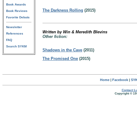
Book Awards
The Darkness Rolling
(2015)
Book Reviews
Favorite Debuts
Newsletter
Written by Win & Meredith Blevins
References
Other fiction:
FAQ
Search SYKM
Shadows in the Cave
(2011)
The Promised One
(2015)
Home
|
Facebook
|
SYK
Contact Lu
Copyright © 19