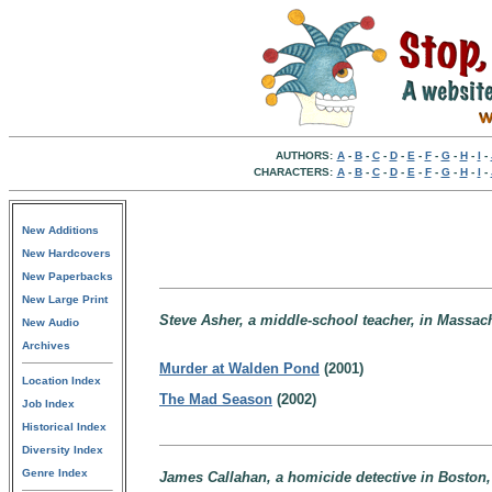
AUTHORS:
A
-
B
-
C
-
D
-
E
-
F
-
G
-
H
-
I
-
CHARACTERS:
A
-
B
-
C
-
D
-
E
-
F
-
G
-
H
-
I
-
New Additions
New Hardcovers
New Paperbacks
New Large Print
Steve Asher, a middle-school teacher, in Massac
New Audio
Archives
Murder at Walden Pond
(2001)
Location Index
The Mad Season
(2002)
Job Index
Historical Index
Diversity Index
Genre Index
James Callahan, a homicide detective in Boston