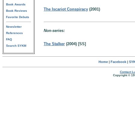
Book Awards
The Iscariot Conspiracy
(2001)
Book Reviews
Favorite Debuts
Newsletter
Non-series:
References
FAQ
The Stalker
(2004) [SS]
Search SYKM
Home
|
Facebook
|
SYK
Contact Lu
Copyright © 19