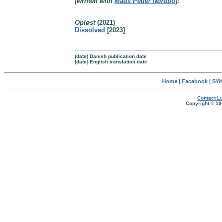
[written with
Mads Peder Nordbo
]:
Opløst
(2021)
Dissolved
[2023]
(date) Danish publication date
[date] English translation date
Home
|
Facebook
|
SYK
Contact Lu
Copyright © 19