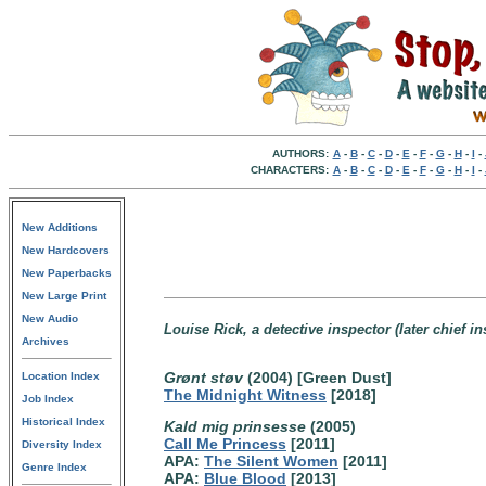
AUTHORS:
A
-
B
-
C
-
D
-
E
-
F
-
G
-
H
-
I
-
CHARACTERS:
A
-
B
-
C
-
D
-
E
-
F
-
G
-
H
-
I
-
New Additions
New Hardcovers
New Paperbacks
New Large Print
New Audio
Louise Rick, a detective inspector (later chief 
Archives
Grønt støv
(2004) [Green Dust]
Location Index
The Midnight Witness
[2018]
Job Index
Historical Index
Kald mig prinsesse
(2005)
Call Me Princess
[2011]
Diversity Index
APA:
The Silent Women
[2011]
Genre Index
APA:
Blue Blood
[2013]