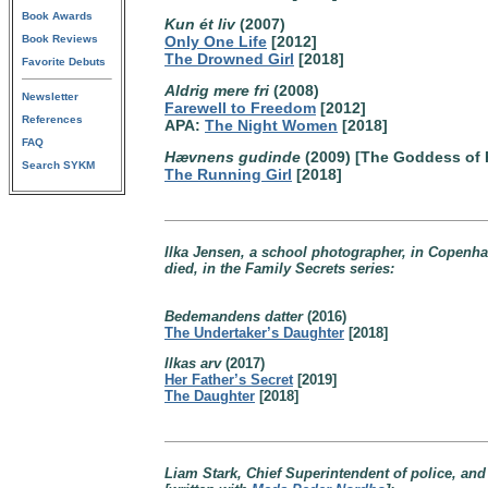
Book Awards
Kun ét liv
(2007)
Book Reviews
Only One Life
[2012]
The Drowned Girl
[2018]
Favorite Debuts
Aldrig mere fri
(2008)
Newsletter
Farewell to Freedom
[2012]
References
APA:
The Night Women
[2018]
FAQ
Hævnens gudinde
(2009) [The Goddess of
Search SYKM
The Running Girl
[2018]
Ilka Jensen, a school photographer, in Copenha
died, in the Family Secrets series:
Bedemandens datter
(2016)
The Undertaker’s Daughter
[2018]
Ilkas arv
(2017)
Her Father’s Secret
[2019]
The Daughter
[2018]
Liam Stark, Chief Superintendent of police, a