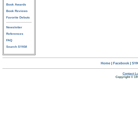
Book Awards
Book Reviews
Favorite Debuts
Newsletter
References
FAQ
Search SYKM
Home
|
Facebook
|
SYK
Contact Lu
Copyright © 19