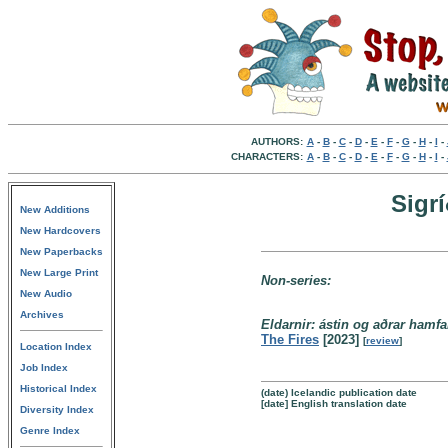
AUTHORS:
A
-
B
-
C
-
D
-
E
-
F
-
G
-
H
-
I
-
CHARACTERS:
A
-
B
-
C
-
D
-
E
-
F
-
G
-
H
-
I
-
Sigr
New Additions
New Hardcovers
New Paperbacks
New Large Print
Non-series:
New Audio
Archives
Eldarnir: ástin og aðrar hamfa
The Fires
[2023]
[
review
]
Location Index
Job Index
Historical Index
(date) Icelandic publication date
[date] English translation date
Diversity Index
Genre Index