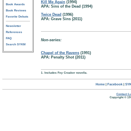
Kill Me Again
(1994)
Book Awards
APA: Sins of the Dead (1994)
Book Reviews
Twice Dead
(1996)
Favorite Debuts
APA: Grave Sins (2011)
Newsletter
References
FAQ
Non-series:
Search SYKM
Chapel of the Ravens
(1991)
APA: Penalty Shot (2011)
1. Includes Fey Croaker novella.
Home
|
Facebook
|
SYK
Contact Lu
Copyright © 19