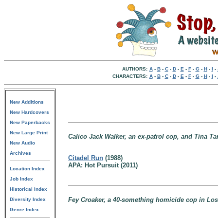
AUTHORS:
A
-
B
-
C
-
D
-
E
-
F
-
G
-
H
-
I
-
CHARACTERS:
A
-
B
-
C
-
D
-
E
-
F
-
G
-
H
-
I
-
New Additions
New Hardcovers
New Paperbacks
New Large Print
Calico Jack Walker, an ex-patrol cop, and Tina Tam
New Audio
Archives
Citadel Run
(1988)
APA: Hot Pursuit (2011)
Location Index
Job Index
Historical Index
Fey Croaker, a 40-something homicide cop in Los 
Diversity Index
Genre Index