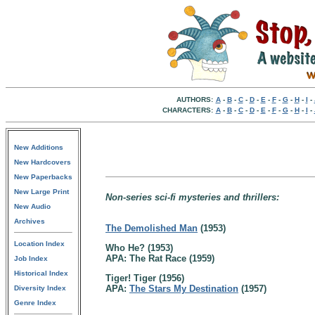
AUTHORS:
A
-
B
-
C
-
D
-
E
-
F
-
G
-
H
-
I
-
CHARACTERS:
A
-
B
-
C
-
D
-
E
-
F
-
G
-
H
-
I
-
New Additions
New Hardcovers
New Paperbacks
New Large Print
Non-series sci-fi mysteries and thrillers:
New Audio
Archives
The Demolished Man
(1953)
Location Index
Who He? (1953)
APA: The Rat Race (1959)
Job Index
Historical Index
Tiger! Tiger (1956)
APA:
The Stars My Destination
(1957)
Diversity Index
Genre Index