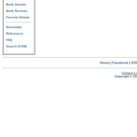
Book Awards
Book Reviews
Favorite Debuts
Newsletter
References
FAQ
Search SYKM
Home
|
Facebook
|
SYK
Contact Lu
Copyright © 19