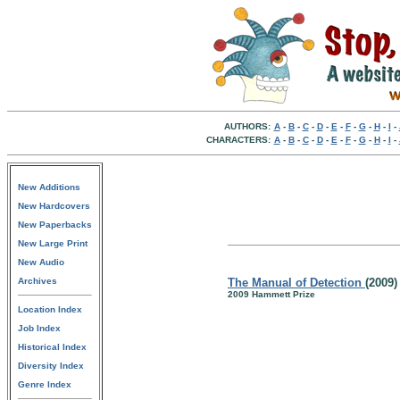
AUTHORS:
A
-
B
-
C
-
D
-
E
-
F
-
G
-
H
-
I
-
CHARACTERS:
A
-
B
-
C
-
D
-
E
-
F
-
G
-
H
-
I
-
New Additions
New Hardcovers
New Paperbacks
New Large Print
New Audio
Archives
The Manual of Detection
(2009)
2009 Hammett Prize
Location Index
Job Index
Historical Index
Diversity Index
Genre Index