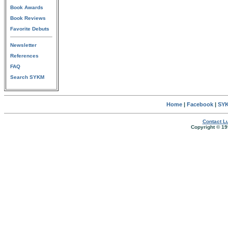
Book Awards
Book Reviews
Favorite Debuts
Newsletter
References
FAQ
Search SYKM
Home
|
Facebook
|
SYK
Contact Lu
Copyright © 19