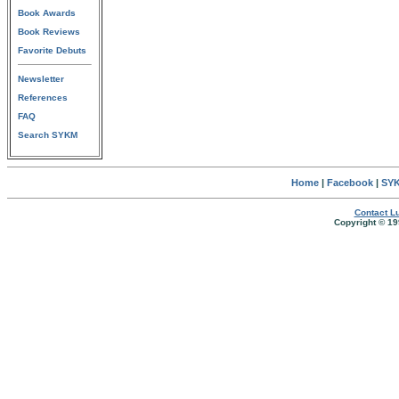
Book Awards
Book Reviews
Favorite Debuts
Newsletter
References
FAQ
Search SYKM
Home
|
Facebook
|
SYK
Contact Lu
Copyright © 19