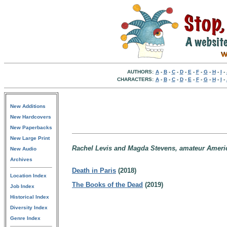
AUTHORS:
A
-
B
-
C
-
D
-
E
-
F
-
G
-
H
-
I
-
CHARACTERS:
A
-
B
-
C
-
D
-
E
-
F
-
G
-
H
-
I
-
New Additions
New Hardcovers
New Paperbacks
New Large Print
Rachel Levis and Magda Stevens, amateur American
New Audio
Archives
Death in Paris
(2018)
Location Index
The Books of the Dead
(2019)
Job Index
Historical Index
Diversity Index
Genre Index