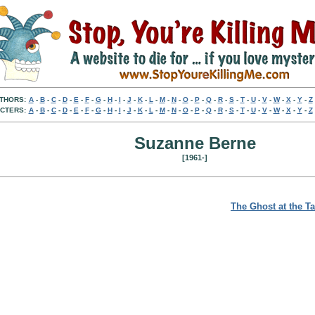
THORS:
A
-
B
-
C
-
D
-
E
-
F
-
G
-
H
-
I
-
J
-
K
-
L
-
M
-
N
-
O
-
P
-
Q
-
R
-
S
-
T
-
U
-
V
-
W
-
X
-
Y
-
Z
CTERS:
A
-
B
-
C
-
D
-
E
-
F
-
G
-
H
-
I
-
J
-
K
-
L
-
M
-
N
-
O
-
P
-
Q
-
R
-
S
-
T
-
U
-
V
-
W
-
X
-
Y
-
Z
Suzanne Berne
[1961-]
The Ghost at the T