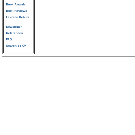
Book Awards
Book Reviews
Favorite Debuts
Newsletter
References
FAQ
Search SYKM