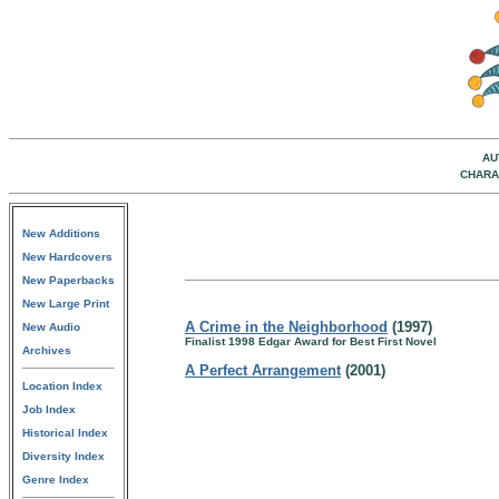
AU
CHARA
New Additions
New Hardcovers
New Paperbacks
New Large Print
A Crime in the Neighborhood
(1997)
New Audio
Finalist 1998 Edgar Award for Best First Novel
Archives
A Perfect Arrangement
(2001)
Location Index
Job Index
Historical Index
Diversity Index
Genre Index