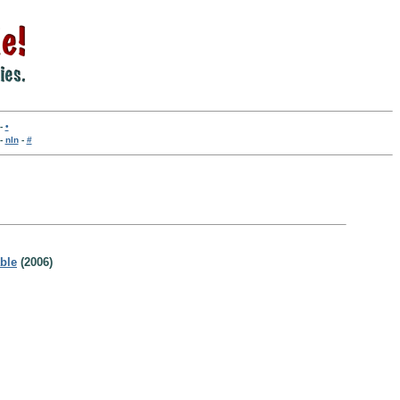
-
•
-
nln
-
#
able
(2006)