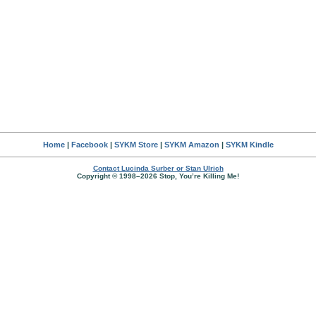
Home
|
Facebook
|
SYKM Store
|
SYKM Amazon
|
SYKM Kindle
Contact Lucinda Surber or Stan Ulrich
Copyright © 1998–2026 Stop, You’re Killing Me!