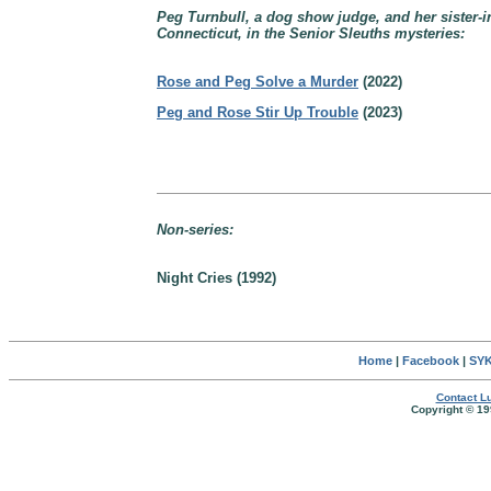
Peg Turnbull, a dog show judge, and her sister-i
Connecticut, in the Senior Sleuths mysteries:
Rose and Peg Solve a Murder
(2022)
Peg and Rose Stir Up Trouble
(2023)
Non-series:
Night Cries (1992)
Home
|
Facebook
|
SYK
Contact Lu
Copyright © 19