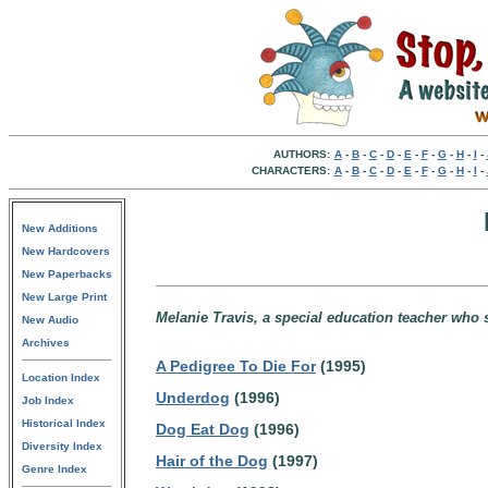
AUTHORS:
A
-
B
-
C
-
D
-
E
-
F
-
G
-
H
-
I
-
CHARACTERS:
A
-
B
-
C
-
D
-
E
-
F
-
G
-
H
-
I
-
New Additions
New Hardcovers
New Paperbacks
New Large Print
Melanie Travis, a special education teacher who
New Audio
Archives
A Pedigree To Die For
(1995)
Location Index
Underdog
(1996)
Job Index
Historical Index
Dog Eat Dog
(1996)
Diversity Index
Hair of the Dog
(1997)
Genre Index