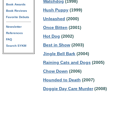
Watchdog
(1998)
Book Awards
Hush Puppy
(1999)
Book Reviews
Favorite Debuts
Unleashed
(2000)
Newsletter
Once Bitten
(2001)
References
Hot Dog
(2002)
FAQ
Best in Show
(2003)
Search SYKM
Jingle Bell Bark
(2004)
Raining Cats and Dogs
(2005)
Chow Down
(2006)
Hounded to Death
(2007)
Doggie Day Care Murder
(2008)