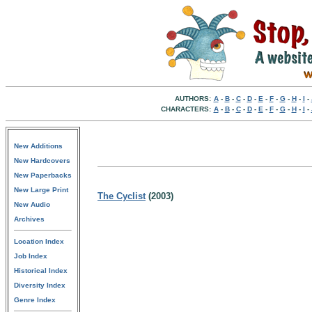
AUTHORS:
A
-
B
-
C
-
D
-
E
-
F
-
G
-
H
-
I
-
CHARACTERS:
A
-
B
-
C
-
D
-
E
-
F
-
G
-
H
-
I
-
New Additions
New Hardcovers
New Paperbacks
New Large Print
The Cyclist
(2003)
New Audio
Archives
Location Index
Job Index
Historical Index
Diversity Index
Genre Index