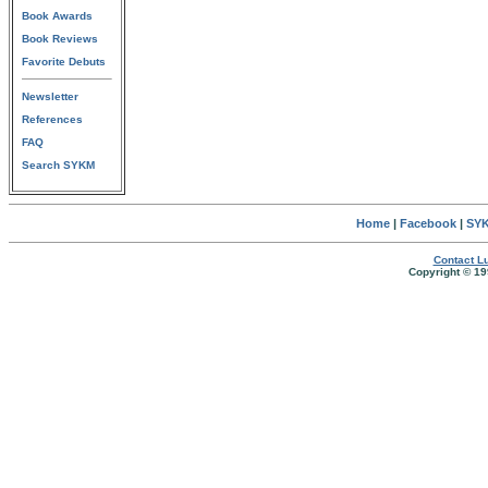
Book Awards
Book Reviews
Favorite Debuts
Newsletter
References
FAQ
Search SYKM
Home
|
Facebook
|
SYK
Contact Lu
Copyright © 19