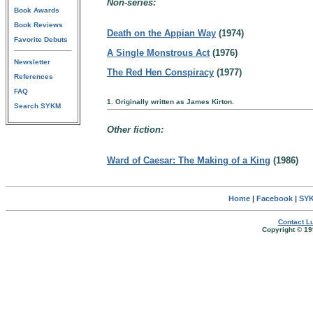
Non-series:
Book Awards
Book Reviews
Death on the Appian Way
(1974)
Favorite Debuts
A Single Monstrous Act
(1976)
Newsletter
The Red Hen Conspiracy
(1977)
References
FAQ
1. Originally written as James Kirton.
Search SYKM
Other fiction:
Ward of Caesar: The Making of a King
(1986)
Home
|
Facebook
|
SYK
Contact Lu
Copyright © 19