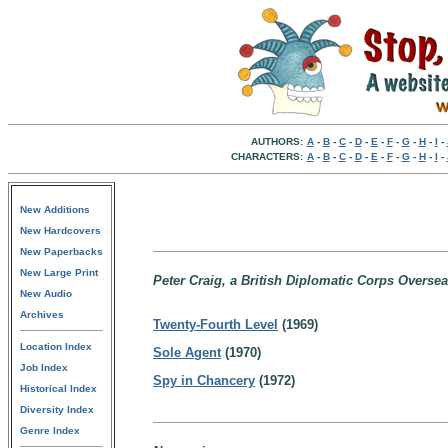
AUTHORS:
A
-
B
-
C
-
D
-
E
-
F
-
G
-
H
-
I
-
CHARACTERS:
A
-
B
-
C
-
D
-
E
-
F
-
G
-
H
-
I
-
New Additions
New Hardcovers
New Paperbacks
New Large Print
Peter Craig, a British Diplomatic Corps Oversea
New Audio
Archives
Twenty-Fourth Level
(1969)
Location Index
Sole Agent
(1970)
Job Index
Spy in Chancery
(1972)
Historical Index
Diversity Index
Genre Index