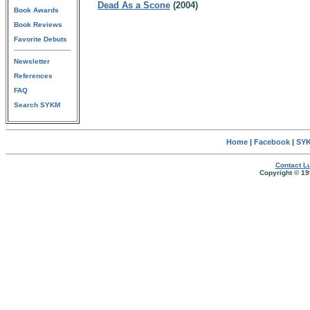
Dead As a Scone
(2004)
Book Awards
Book Reviews
Favorite Debuts
Newsletter
References
FAQ
Search SYKM
Home
|
Facebook
|
SYK
Contact Lu
Copyright © 19