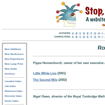
AUTHORS:
A
-
B
-
C
-
D
-
E
-
F
-
G
-
H
-
I
-
CHARACTERS:
A
-
B
-
C
-
D
-
E
-
F
-
G
-
H
-
I
-
Ro
New Additions
New Hardcovers
New Paperbacks
Pippa Hunnechurch, owner of her own executive r
New Large Print
New Audio
Little White Lies
(2001)
Archives
The Second Mile
(2002)
Location Index
Job Index
Historical Index
Diversity Index
Nigel Owen, director of the Royal Tunbridge Wel
Genre Index