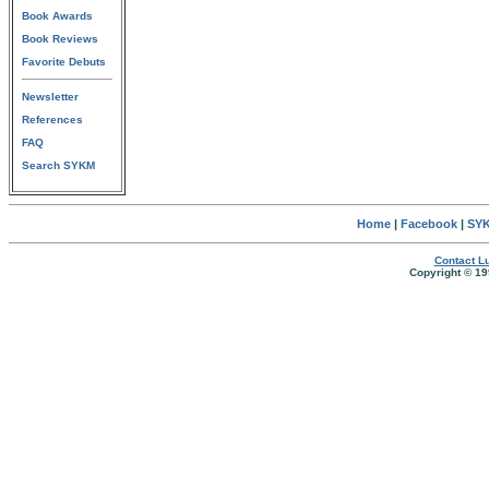
Book Awards
Book Reviews
Favorite Debuts
Newsletter
References
FAQ
Search SYKM
Home
|
Facebook
|
SYK
Contact Lu
Copyright © 19