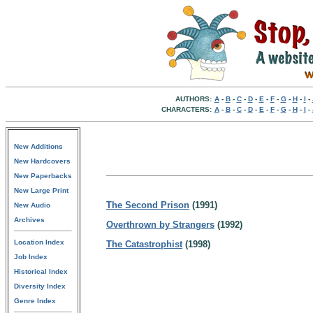
AUTHORS:
A
-
B
-
C
-
D
-
E
-
F
-
G
-
H
-
I
-
CHARACTERS:
A
-
B
-
C
-
D
-
E
-
F
-
G
-
H
-
I
-
New Additions
New Hardcovers
New Paperbacks
New Large Print
The Second Prison
(1991)
New Audio
Archives
Overthrown by Strangers
(1992)
Location Index
The Catastrophist
(1998)
Job Index
Historical Index
Diversity Index
Genre Index