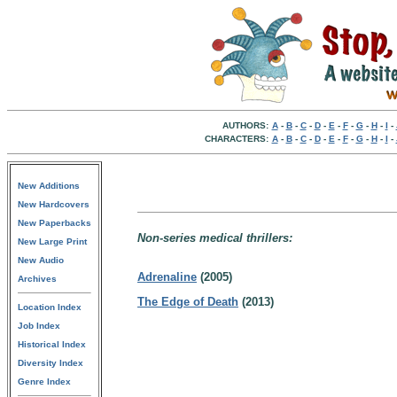
AUTHORS:
A
-
B
-
C
-
D
-
E
-
F
-
G
-
H
-
I
-
CHARACTERS:
A
-
B
-
C
-
D
-
E
-
F
-
G
-
H
-
I
-
New Additions
New Hardcovers
New Paperbacks
Non-series medical thrillers:
New Large Print
New Audio
Adrenaline
(2005)
Archives
The Edge of Death
(2013)
Location Index
Job Index
Historical Index
Diversity Index
Genre Index