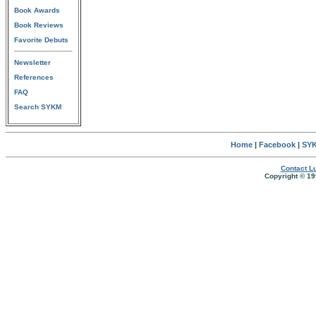
Book Awards
Book Reviews
Favorite Debuts
Newsletter
References
FAQ
Search SYKM
Home
|
Facebook
|
SYK
Contact Lu
Copyright © 19