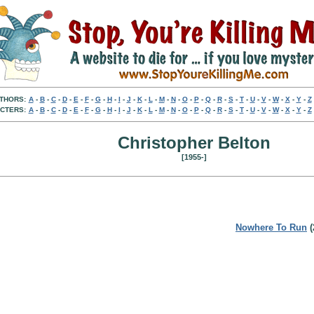
THORS:
A
-
B
-
C
-
D
-
E
-
F
-
G
-
H
-
I
-
J
-
K
-
L
-
M
-
N
-
O
-
P
-
Q
-
R
-
S
-
T
-
U
-
V
-
W
-
X
-
Y
-
Z
CTERS:
A
-
B
-
C
-
D
-
E
-
F
-
G
-
H
-
I
-
J
-
K
-
L
-
M
-
N
-
O
-
P
-
Q
-
R
-
S
-
T
-
U
-
V
-
W
-
X
-
Y
-
Z
Christopher Belton
[1955-]
Nowhere To Run
(