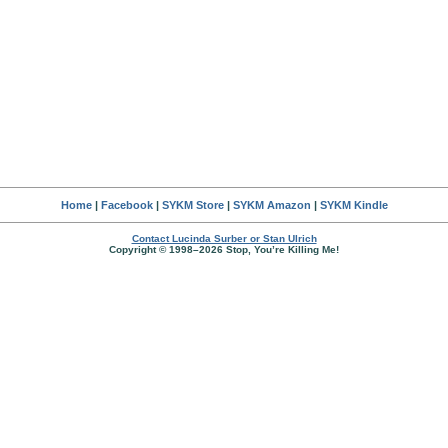
Home
|
Facebook
|
SYKM Store
|
SYKM Amazon
|
SYKM Kindle
Contact Lucinda Surber or Stan Ulrich
Copyright © 1998–2026 Stop, You’re Killing Me!