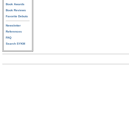
Book Awards
Book Reviews
Favorite Debuts
Newsletter
References
FAQ
Search SYKM