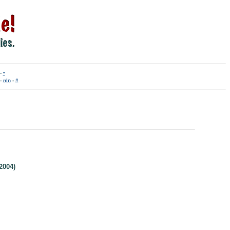
-
•
-
nln
-
#
2004)