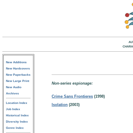
AU
CHARA
New Additions
New Hardcovers
New Paperbacks
New Large Print
Non-series espionage:
New Audio
Archives
Crime Sans Frontieres
(1998)
Location Index
Isolation
(2003)
Job Index
Historical Index
Diversity Index
Genre Index