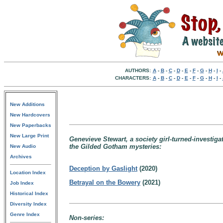
AUTHORS:
A
-
B
-
C
-
D
-
E
-
F
-
G
-
H
-
I
-
CHARACTERS:
A
-
B
-
C
-
D
-
E
-
F
-
G
-
H
-
I
-
New Additions
New Hardcovers
New Paperbacks
New Large Print
Genevieve Stewart, a society girl-turned-investiga
the Gilded Gotham mysteries:
New Audio
Archives
Deception by Gaslight
(2020)
Location Index
Betrayal on the Bowery
(2021)
Job Index
Historical Index
Diversity Index
Genre Index
Non-series: