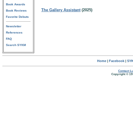
Book Awards
The Gallery Assistant
(2025)
Book Reviews
Favorite Debuts
Newsletter
References
FAQ
Search SYKM
Home
|
Facebook
|
SYK
Contact Lu
Copyright © 19