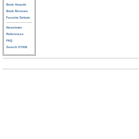
Book Awards
Book Reviews
Favorite Debuts
Newsletter
References
FAQ
Search SYKM