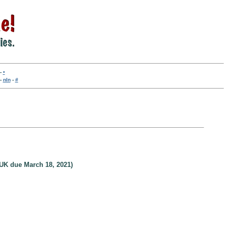
-
•
-
nln
-
#
UK due March 18, 2021)