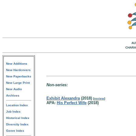
AU
CHARA
New Additions
New Hardcovers
New Paperbacks
New Large Print
Non-series:
New Audio
Archives
Exhibit Alexandra
(2018)
[
review
]
APA:
His Perfect Wife
(2018)
Location Index
Job Index
Historical Index
Diversity Index
Genre Index