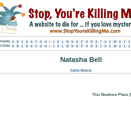
THORS:
A
-
B
-
C
-
D
-
E
-
F
-
G
-
H
-
I
-
J
-
K
-
L
-
M
-
N
-
O
-
P
-
Q
-
R
-
S
-
T
-
U
-
V
-
W
-
X
-
Y
-
Z
CTERS:
A
-
B
-
C
-
D
-
E
-
F
-
G
-
H
-
I
-
J
-
K
-
L
-
M
-
N
-
O
-
P
-
Q
-
R
-
S
-
T
-
U
-
V
-
W
-
X
-
Y
-
Z
Natasha Bell
Author Website
This Nowhere Place (