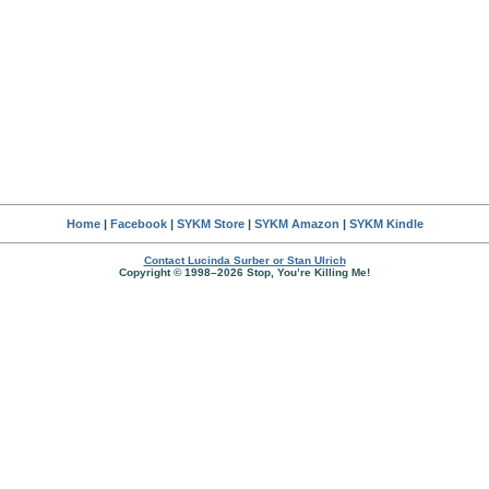
Home
|
Facebook
|
SYKM Store
|
SYKM Amazon
|
SYKM Kindle
Contact Lucinda Surber or Stan Ulrich
Copyright © 1998–2026 Stop, You’re Killing Me!