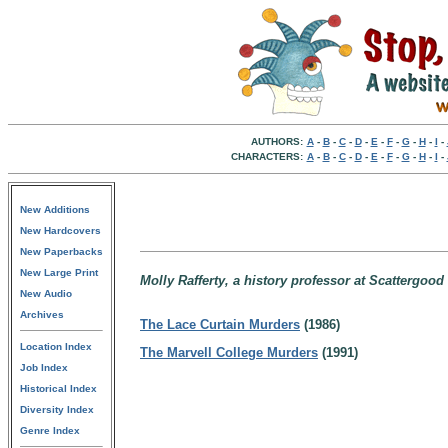
AUTHORS:
A
-
B
-
C
-
D
-
E
-
F
-
G
-
H
-
I
-
CHARACTERS:
A
-
B
-
C
-
D
-
E
-
F
-
G
-
H
-
I
-
New Additions
New Hardcovers
New Paperbacks
New Large Print
Molly Rafferty, a history professor at Scattergoo
New Audio
Archives
The Lace Curtain Murders
(1986)
Location Index
The Marvell College Murders
(1991)
Job Index
Historical Index
Diversity Index
Genre Index