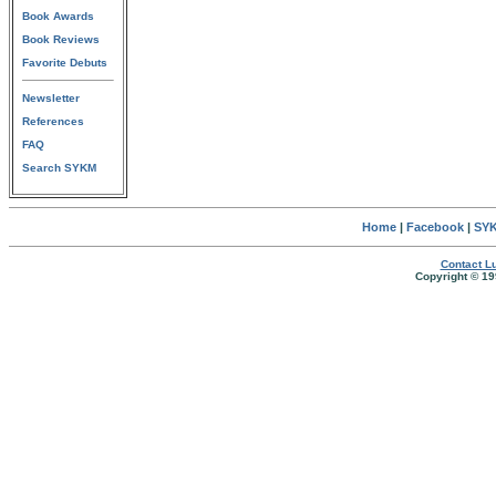
Book Awards
Book Reviews
Favorite Debuts
Newsletter
References
FAQ
Search SYKM
Home
|
Facebook
|
SYK
Contact Lu
Copyright © 19