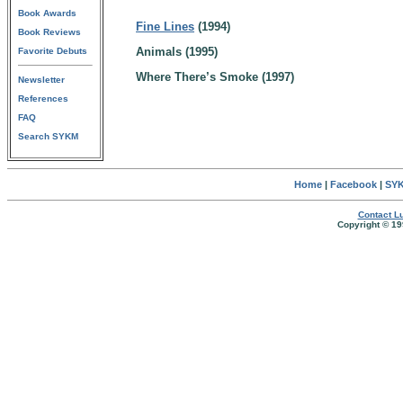
Book Awards
Fine Lines
(1994)
Book Reviews
Animals (1995)
Favorite Debuts
Where There’s Smoke (1997)
Newsletter
References
FAQ
Search SYKM
Home
|
Facebook
|
SYK
Contact Lu
Copyright © 19