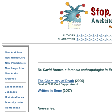
AUTHORS:
A
-
B
-
C
-
D
-
E
-
F
-
G
-
H
-
I
-
CHARACTERS:
A
-
B
-
C
-
D
-
E
-
F
-
G
-
H
-
I
-
New Additions
New Hardcovers
New Paperbacks
New Large Print
Dr. David Hunter, a forensic anthropologist in E
New Audio
Archives
The Chemistry of Death
(2006)
Finalist 2006 Gold Dagger Award
Location Index
Written in Bone
(2007)
Job Index
Historical Index
Diversity Index
Genre Index
Non-series: