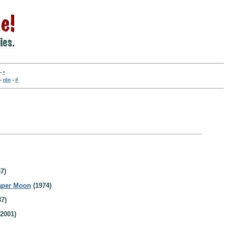
-
•
-
nln
-
#
7)
aper Moon
(1974)
7)
2001)