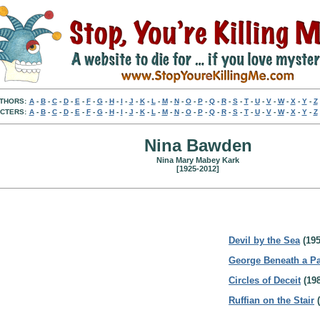
THORS:
A
-
B
-
C
-
D
-
E
-
F
-
G
-
H
-
I
-
J
-
K
-
L
-
M
-
N
-
O
-
P
-
Q
-
R
-
S
-
T
-
U
-
V
-
W
-
X
-
Y
-
Z
CTERS:
A
-
B
-
C
-
D
-
E
-
F
-
G
-
H
-
I
-
J
-
K
-
L
-
M
-
N
-
O
-
P
-
Q
-
R
-
S
-
T
-
U
-
V
-
W
-
X
-
Y
-
Z
Nina Bawden
Nina Mary Mabey Kark
[1925-2012]
Devil by the Sea
(195
George Beneath a P
Circles of Deceit
(198
Ruffian on the Stair
(