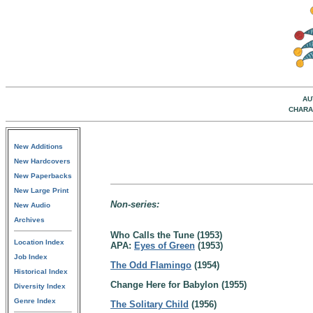
AU
CHARA
New Additions
New Hardcovers
New Paperbacks
New Large Print
Non-series:
New Audio
Archives
Who Calls the Tune (1953)
Location Index
APA:
Eyes of Green
(1953)
Job Index
The Odd Flamingo
(1954)
Historical Index
Change Here for Babylon (1955)
Diversity Index
Genre Index
The Solitary Child
(1956)