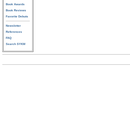
Book Awards
Book Reviews
Favorite Debuts
Newsletter
References
FAQ
Search SYKM