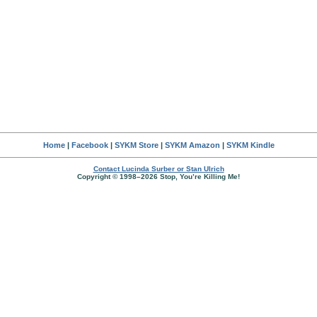
Home
|
Facebook
|
SYKM Store
|
SYKM Amazon
|
SYKM Kindle
Contact Lucinda Surber or Stan Ulrich
Copyright © 1998–2026 Stop, You’re Killing Me!