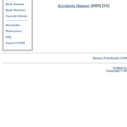
Book Awards
Accidents Happen
(2025) [SS]
Book Reviews
Favorite Debuts
Newsletter
References
FAQ
Search SYKM
Home
|
Facebook
|
SYK
Contact Lu
Copyright © 19