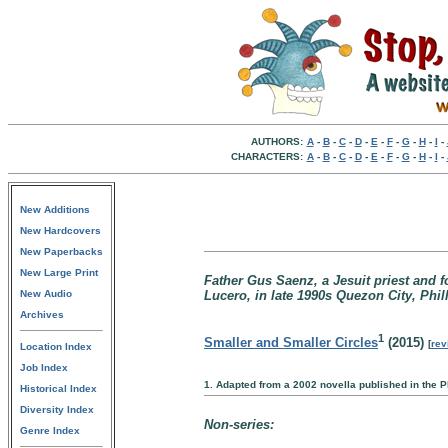
AUTHORS:
A
-
B
-
C
-
D
-
E
-
F
-
G
-
H
-
I
-
CHARACTERS:
A
-
B
-
C
-
D
-
E
-
F
-
G
-
H
-
I
-
New Additions
New Hardcovers
New Paperbacks
New Large Print
Father Gus Saenz, a Jesuit priest and 
New Audio
Lucero, in late 1990s Quezon City, Phil
Archives
1
Smaller and Smaller Circles
(2015)
[
rev
Location Index
Job Index
1. Adapted from a 2002 novella published in the Ph
Historical Index
Diversity Index
Non-series:
Genre Index