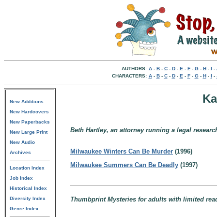
AUTHORS:
A
-
B
-
C
-
D
-
E
-
F
-
G
-
H
-
I
-
CHARACTERS:
A
-
B
-
C
-
D
-
E
-
F
-
G
-
H
-
I
-
Ka
New Additions
New Hardcovers
New Paperbacks
Beth Hartley, an attorney running a legal resear
New Large Print
New Audio
Milwaukee Winters Can Be Murder
(1996)
Archives
Milwaukee Summers Can Be Deadly
(1997)
Location Index
Job Index
Historical Index
Diversity Index
Thumbprint Mysteries for adults with limited read
Genre Index