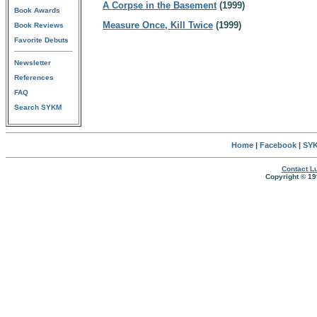
A Corpse in the Basement
(1999)
Book Awards
Measure Once, Kill Twice
(1999)
Book Reviews
Favorite Debuts
Newsletter
References
FAQ
Search SYKM
Home
|
Facebook
|
SYK
Contact Lu
Copyright © 19