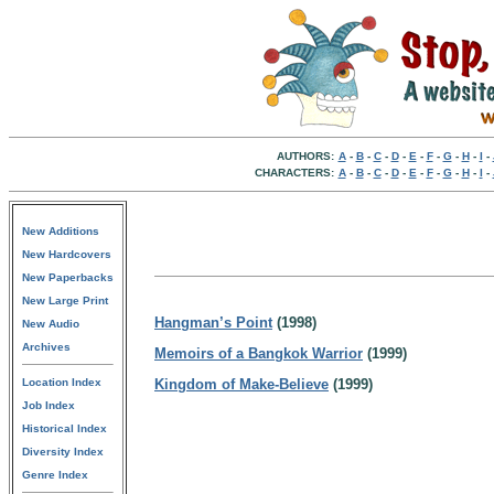
AUTHORS:
A
-
B
-
C
-
D
-
E
-
F
-
G
-
H
-
I
-
CHARACTERS:
A
-
B
-
C
-
D
-
E
-
F
-
G
-
H
-
I
-
New Additions
New Hardcovers
New Paperbacks
New Large Print
Hangman’s Point
(1998)
New Audio
Archives
Memoirs of a Bangkok Warrior
(1999)
Location Index
Kingdom of Make-Believe
(1999)
Job Index
Historical Index
Diversity Index
Genre Index