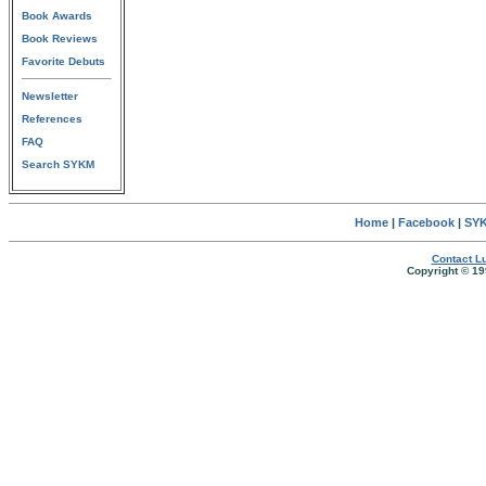
Book Awards
Book Reviews
Favorite Debuts
Newsletter
References
FAQ
Search SYKM
Home
|
Facebook
|
SYK
Contact Lu
Copyright © 19