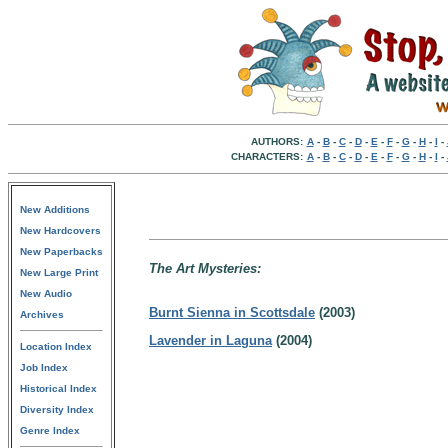
AUTHORS:
A
-
B
-
C
-
D
-
E
-
F
-
G
-
H
-
I
-
CHARACTERS:
A
-
B
-
C
-
D
-
E
-
F
-
G
-
H
-
I
-
New Additions
New Hardcovers
New Paperbacks
The Art Mysteries:
New Large Print
New Audio
Burnt Sienna in Scottsdale
(2003)
Archives
Lavender in Laguna
(2004)
Location Index
Job Index
Historical Index
Diversity Index
Genre Index