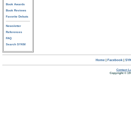
Book Awards
Book Reviews
Favorite Debuts
Newsletter
References
FAQ
Search SYKM
Home
|
Facebook
|
SYK
Contact Lu
Copyright © 19