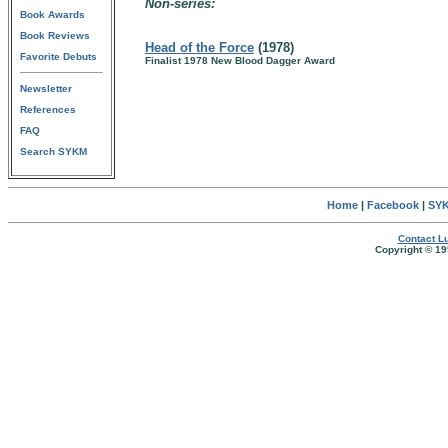
Non-series:
Book Awards
Book Reviews
Head of the Force
(1978)
Favorite Debuts
Finalist 1978 New Blood Dagger Award
Newsletter
References
FAQ
Search SYKM
Home
|
Facebook
|
SYK
Contact Lu
Copyright © 19