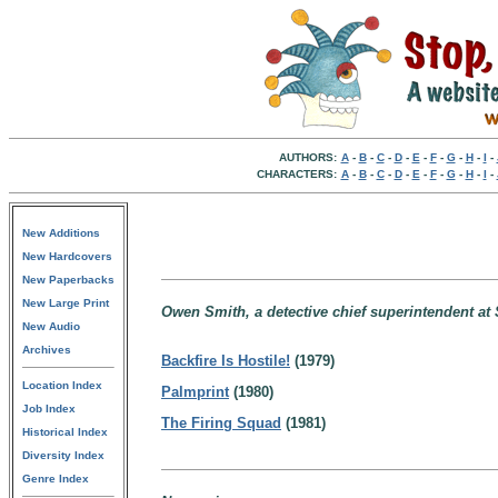
AUTHORS:
A
-
B
-
C
-
D
-
E
-
F
-
G
-
H
-
I
-
CHARACTERS:
A
-
B
-
C
-
D
-
E
-
F
-
G
-
H
-
I
-
New Additions
New Hardcovers
New Paperbacks
New Large Print
Owen Smith, a detective chief superintendent at
New Audio
Archives
Backfire Is Hostile!
(1979)
Location Index
Palmprint
(1980)
Job Index
The Firing Squad
(1981)
Historical Index
Diversity Index
Genre Index