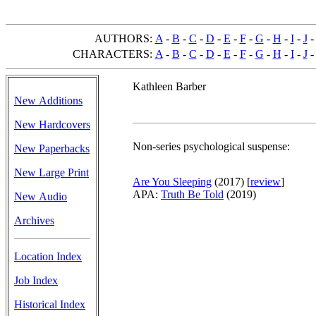
AUTHORS:
A
-
B
-
C
-
D
-
E
-
F
-
G
-
H
-
I
-
J
CHARACTERS:
A
-
B
-
C
-
D
-
E
-
F
-
G
-
H
-
I
-
J
Kathleen Barber
New Additions
New Hardcovers
Non-series psychological suspense:
New Paperbacks
New Large Print
Are You Sleeping
(2017)
[
review
]
APA:
Truth Be Told
(2019)
New Audio
Archives
Location Index
Job Index
Historical Index