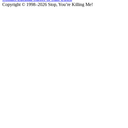
Copyright © 1998–2026 Stop, You’re Killing Me!