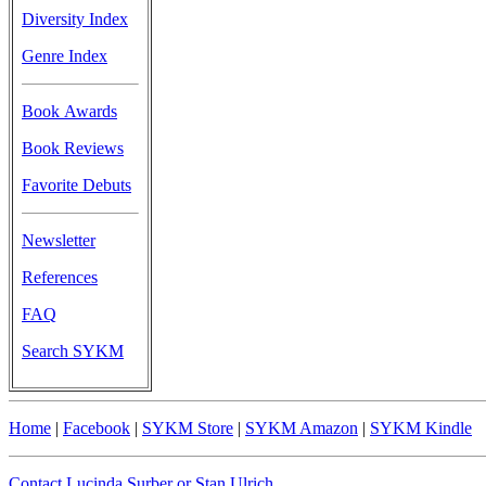
Diversity Index
Genre Index
Book Awards
Book Reviews
Favorite Debuts
Newsletter
References
FAQ
Search SYKM
Home
|
Facebook
|
SYKM Store
|
SYKM Amazon
|
SYKM Kindle
Contact Lucinda Surber or Stan Ulrich