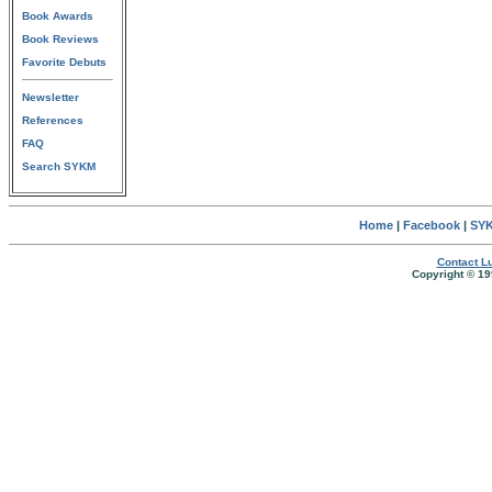
Book Awards
Book Reviews
Favorite Debuts
Newsletter
References
FAQ
Search SYKM
Home
|
Facebook
|
SYK
Contact Lu
Copyright © 19