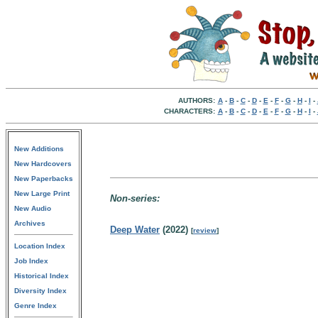
AUTHORS:
A
-
B
-
C
-
D
-
E
-
F
-
G
-
H
-
I
-
CHARACTERS:
A
-
B
-
C
-
D
-
E
-
F
-
G
-
H
-
I
-
New Additions
New Hardcovers
New Paperbacks
New Large Print
Non-series:
New Audio
Archives
Deep Water
(2022)
[
review
]
Location Index
Job Index
Historical Index
Diversity Index
Genre Index