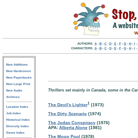
AUTHORS:
A
-
B
-
C
-
D
-
E
-
F
-
G
-
H
-
I
-
CHARACTERS:
A
-
B
-
C
-
D
-
E
-
F
-
G
-
H
-
I
-
New Additions
New Hardcovers
New Paperbacks
New Large Print
Thrillers set mainly in Canada, some in the Ca
New Audio
Archives
1
The Devil’s Lighter
(1973)
Location Index
The Dirty Scenario
(1974)
Job Index
Historical Index
The Judas Conspiracy
(1976)
Diversity Index
APA:
Alberta Alone
(1981)
Genre Index
The Moon Pool
(1978)