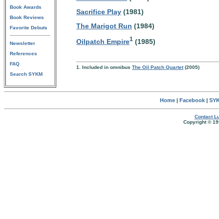
Book Awards
Sacrifice Play
(1981)
Book Reviews
The Marigot Run
(1984)
Favorite Debuts
1
Oilpatch Empire
(1985)
Newsletter
References
FAQ
1. Included in omnibus
The Oil Patch Quartet
(2005)
Search SYKM
Home
|
Facebook
|
SYK
Contact Lu
Copyright © 19