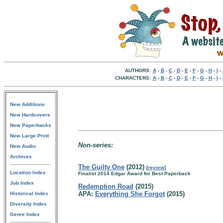
AUTHORS:
A
-
B
-
C
-
D
-
E
-
F
-
G
-
H
-
I
-
CHARACTERS:
A
-
B
-
C
-
D
-
E
-
F
-
G
-
H
-
I
-
New Additions
New Hardcovers
New Paperbacks
New Large Print
Non-series:
New Audio
Archives
The Guilty One
(2012)
[
review
]
Location Index
Finalist 2014 Edgar Award for Best Paperback
Job Index
Redemption Road
(2015)
APA:
Everything She Forgot
(2015)
Historical Index
Diversity Index
Genre Index