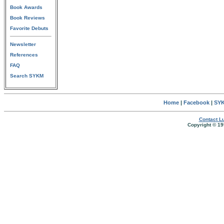
Book Awards
Book Reviews
Favorite Debuts
Newsletter
References
FAQ
Search SYKM
Home
|
Facebook
|
SYK
Contact Lu
Copyright © 19