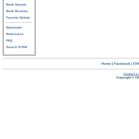
Book Awards
Book Reviews
Favorite Debuts
Newsletter
References
FAQ
Search SYKM
Home
|
Facebook
|
SYK
Contact Lu
Copyright © 19