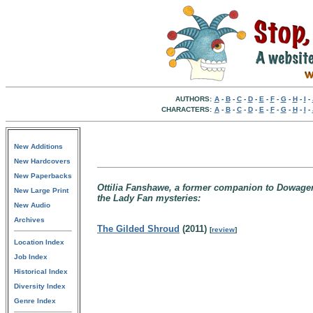
AUTHORS:
A
-
B
-
C
-
D
-
E
-
F
-
G
-
H
-
I
-
CHARACTERS:
A
-
B
-
C
-
D
-
E
-
F
-
G
-
H
-
I
-
New Additions
New Hardcovers
New Paperbacks
Ottilia Fanshawe, a former companion to Dowage
New Large Print
the Lady Fan mysteries:
New Audio
Archives
The Gilded Shroud
(2011)
[
review
]
Location Index
Job Index
Historical Index
Diversity Index
Genre Index