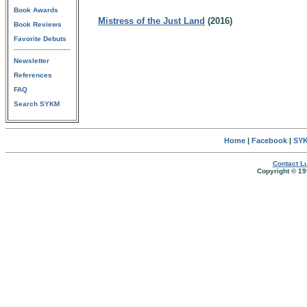
Book Awards
Mistress of the Just Land
(2016)
Book Reviews
Favorite Debuts
Newsletter
References
FAQ
Search SYKM
Home
|
Facebook
|
SYK
Contact Lu
Copyright © 19