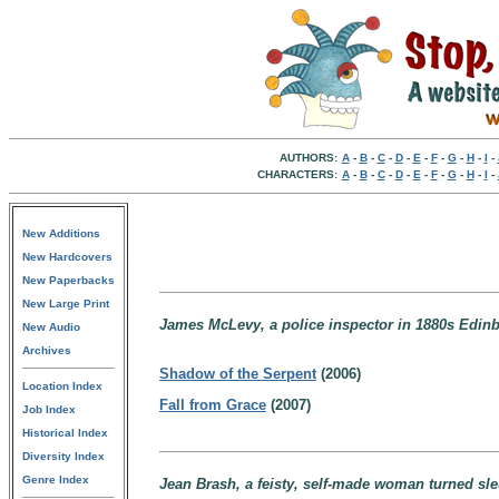
AUTHORS:
A
-
B
-
C
-
D
-
E
-
F
-
G
-
H
-
I
-
CHARACTERS:
A
-
B
-
C
-
D
-
E
-
F
-
G
-
H
-
I
-
New Additions
New Hardcovers
New Paperbacks
New Large Print
James McLevy, a police inspector in 1880s Edinb
New Audio
Archives
Shadow of the Serpent
(2006)
Location Index
Fall from Grace
(2007)
Job Index
Historical Index
Diversity Index
Genre Index
Jean Brash, a feisty, self-made woman turned sle